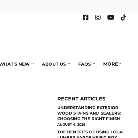
Facebook
Instagram
YouTube
Tikto
MORE
WHAT'S NEW
ABOUT US
FAQS
RECENT ARTICLES
UNDERSTANDING EXTERIOR
WOOD STAINS AND SEALERS:
CHOOSING THE RIGHT FINISH
AUGUST 4, 2026
THE BENEFITS OF USING LOCAL
LUMBER YARDS VS BIG BOX