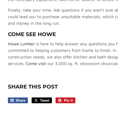
Finally, take your time. Ask questions if you aren’t sure
could lead you to purchase unsuitable materials, which c
and money in the long run.
COME SEE HOWE
Howe Lumber
is here to help answer any questions you
committed to helping customers from frame to finish. In a
construction needs, we also offer kitchen and bath des
services.
Come visit
our 3,000 sq. ft. showroom showcasin
SHARE THIS POST
Share
Share
Tweet
Tweet
Pin it
Pin
on
on
on
Facebook
Twitter
Pinterest