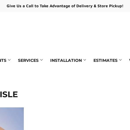
Give Us a Call to Take Advantage of Delivery & Store Pickup!
NTS
SERVICES
INSTALLATION
ESTIMATES
ying
Paint Matching & Mixing
pair
Rentals
ISLE
Estimates
Andersen Service Provider
/ Certificates