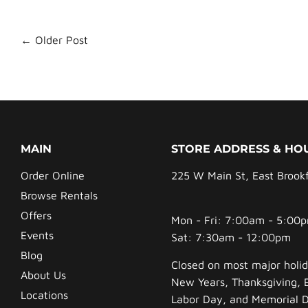
← Older Post
MAIN
STORE ADDRESS & HO
Order Online
225 W Main St, East Brook
Browse Rentals
Offers
Mon - Fri: 7:00am - 5:00
Events
Sat: 7:30am - 12:00pm
Blog
Closed on most major holid
About Us
New Years, Thanksgiving, 
Locations
Labor Day, and Memorial 