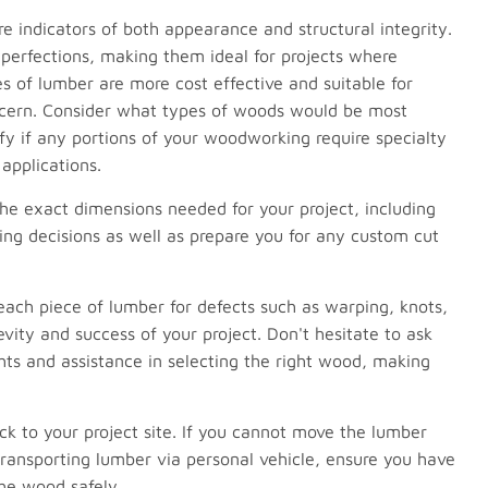
e indicators of both appearance and structural integrity.
perfections, making them ideal for projects where
s of lumber are more cost effective and suitable for
oncern. Consider what types of woods would be most
ify if any portions of your woodworking require specialty
applications.
e exact dimensions needed for your project, including
sing decisions as well as prepare you for any custom cut
each piece of lumber for defects such as warping, knots,
evity and success of your project. Don't hesitate to ask
hts and assistance in selecting the right wood, making
k to your project site. If you cannot move the lumber
 transporting lumber via personal vehicle, ensure you have
he wood safely.