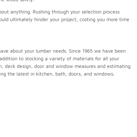
 about anything. Rushing through your selection process
ould ultimately hinder your project, costing you more time
 have about your lumber needs. Since 1965 we have been
ddition to stocking a variety of materials for all your
ign, deck design, door and window measures and estimating
g the latest in kitchen, bath, doors, and windows.