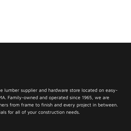
ce lumber supplier and hardware store located on easy-
 MA. Family-owned and operated since 1965, we are
ers from frame to finish and every project in between.
ls for all of your construction needs.