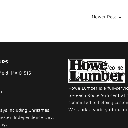
Newer Post →
URS
field, MA 01515
Howe Lumber is a full-servi
pm
to-reach Route 9 in central
committed to helping custom
We stock a variety of materia
ays including Christmas,
Easter, Independence Day,
Day.