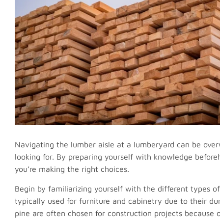
Navigating the lumber aisle at a lumberyard can be overw
looking for. By preparing yourself with knowledge befor
you’re making the right choices.
Begin by familiarizing yourself with the different types
typically used for furniture and cabinetry due to their du
pine are often chosen for construction projects because o