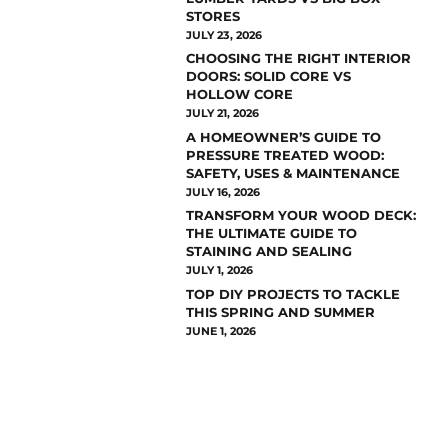
STORES
JULY 23, 2026
CHOOSING THE RIGHT INTERIOR
DOORS: SOLID CORE VS
HOLLOW CORE
JULY 21, 2026
A HOMEOWNER’S GUIDE TO
PRESSURE TREATED WOOD:
SAFETY, USES & MAINTENANCE
JULY 16, 2026
TRANSFORM YOUR WOOD DECK:
THE ULTIMATE GUIDE TO
STAINING AND SEALING
JULY 1, 2026
TOP DIY PROJECTS TO TACKLE
THIS SPRING AND SUMMER
JUNE 1, 2026