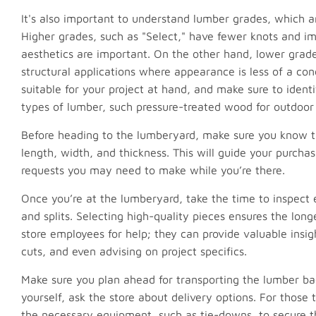
It's also important to understand lumber grades, which ar
Higher grades, such as "Select," have fewer knots and im
aesthetics are important. On the other hand, lower grade
structural applications where appearance is less of a c
suitable for your project at hand, and make sure to ident
types of lumber, such pressure-treated wood for outdoor 
Before heading to the lumberyard, make sure you know th
length, width, and thickness. This will guide your purcha
requests you may need to make while you’re there.
Once you’re at the lumberyard, take the time to inspect 
and splits. Selecting high-quality pieces ensures the long
store employees for help; they can provide valuable insig
cuts, and even advising on project specifics.
Make sure you plan ahead for transporting the lumber bac
yourself, ask the store about delivery options. For those
the necessary equipment, such as tie-downs, to secure t