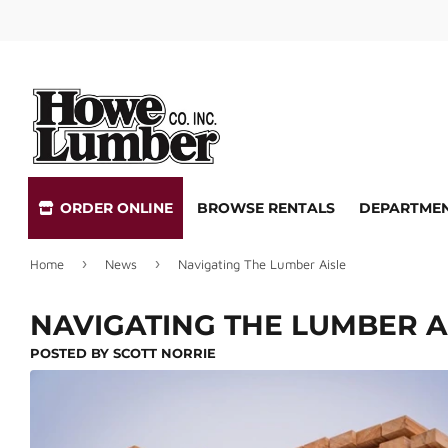
ORDER ONLINE
BROWSE RENTALS
DEPARTME
›
›
Home
News
Navigating The Lumber Aisle
Special Ordering
Lock Reke
Delivery
Screen Re
NAVIGATING THE LUMBER A
Store Pickup
Quotes & 
POSTED BY
SCOTT NORRIE
Key Cutting
Gift Cards 