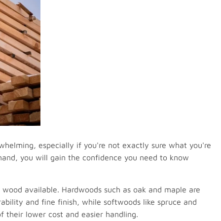
helming, especially if you're not exactly sure what you're
ehand, you will gain the confidence you need to know
 of wood available. Hardwoods such as oak and maple are
rability and fine finish, while softwoods like spruce and
f their lower cost and easier handling.