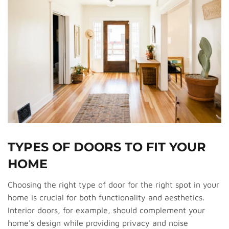
TYPES OF DOORS TO FIT YOUR
HOME
Choosing the right type of door for the right spot in your
home is crucial for both functionality and aesthetics.
Interior doors, for example, should complement your
home's design while providing privacy and noise