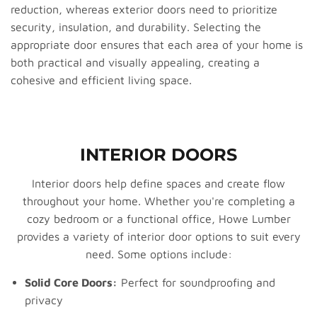
reduction, whereas exterior doors need to prioritize
security, insulation, and durability. Selecting the
appropriate door ensures that each area of your home is
both practical and visually appealing, creating a
cohesive and efficient living space.
INTERIOR DOORS
Interior doors help define spaces and create flow
throughout your home. Whether you're completing a
cozy bedroom or a functional office, Howe Lumber
provides a variety of interior door options to suit every
need. Some options include:
Solid Core Doors:
Perfect for soundproofing and
privacy