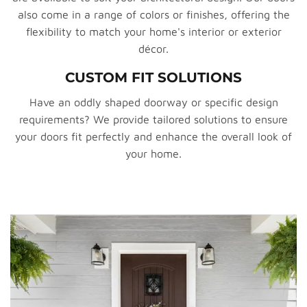
also come in a range of colors or finishes, offering the
flexibility to match your home's interior or exterior
décor.
CUSTOM FIT SOLUTIONS
Have an oddly shaped doorway or specific design
requirements? We provide tailored solutions to ensure
your doors fit perfectly and enhance the overall look of
your home.