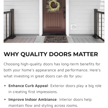
WHY QUALITY DOORS MATTER
Choosing high-quality doors has long-term benefits for
both your home's appearance and performance. Here’s
what investing in great doors can do for you:
Enhance Curb Appeal
: Exterior doors play a big role
in creating first impressions.
Improve Indoor Ambiance
: Interior doors help
maintain flow and styling across rooms.