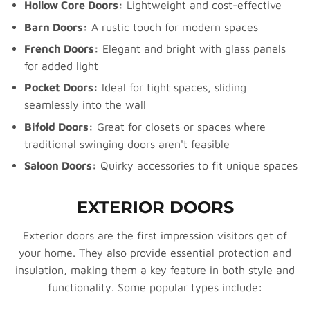
Hollow Core Doors:
Lightweight and cost-effective
Barn Doors:
A rustic touch for modern spaces
French Doors:
Elegant and bright with glass panels
for added light
Pocket Doors:
Ideal for tight spaces, sliding
seamlessly into the wall
Bifold Doors:
Great for closets or spaces where
traditional swinging doors aren't feasible
Saloon Doors:
Quirky accessories to fit unique spaces
EXTERIOR DOORS
Exterior doors are the first impression visitors get of
your home. They also provide essential protection and
insulation, making them a key feature in both style and
functionality. Some popular types include: