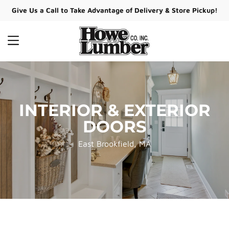
Give Us a Call to Take Advantage of Delivery & Store Pickup!
MENU
INTERIOR & EXTERIOR
DOORS
East Brookfield, MA