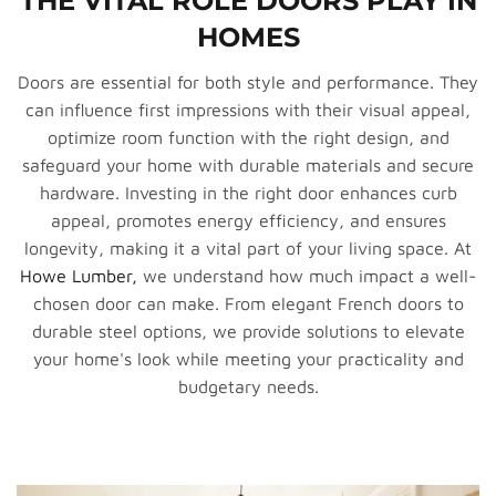
THE VITAL ROLE DOORS PLAY IN
HOMES
Doors are essential for both style and performance. They
can influence first impressions with their visual appeal,
optimize room function with the right design, and
safeguard your home with durable materials and secure
hardware. Investing in the right door enhances curb
appeal, promotes energy efficiency, and ensures
longevity, making it a vital part of your living space. At
Howe Lumber,
we understand how much impact a well-
chosen door can make. From elegant French doors to
durable steel options, we provide solutions to elevate
your home's look while meeting your practicality and
budgetary needs.