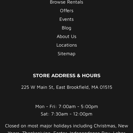
Browse Rentals
Offers
Events
Blog
About Us
Locations
Sitemap
STORE ADDRESS & HOURS
225 W Main St, East Brookfield, MA 01515
Mon - Fri: 7:00am - 5:00pm
Sat: 7:30am - 12:00pm
Closed on most major holidays including Christmas, New
Years, Thanksgiving, Easter, Independence Day, Labor