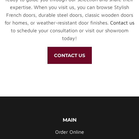
expertise. When you visit us, you can browse Stylish
French doors, durable steel doors, classic wooden doors
for homes, or weather-resistant door finishes.
Contact us
to schedule your consultation or visit our showroom
today!
CONTACT US
MAIN
Order Online