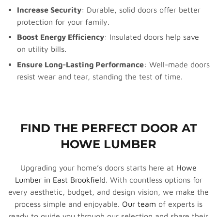
Increase Security
: Durable, solid doors offer better
protection for your family.
Boost Energy Efficiency
: Insulated doors help save
on utility bills.
Ensure Long-Lasting Performance
: Well-made doors
resist wear and tear, standing the test of time.
FIND THE PERFECT DOOR AT
HOWE LUMBER
Upgrading your home’s doors starts here at
Howe
Lumber in East Brookfield
. With countless options for
every aesthetic, budget, and design vision, we make the
process simple and enjoyable.
Our team
of experts is
ready to guide you through our selection and share their