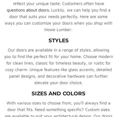
reflect your unique taste. Customers often have
questions about doors.
Luckily, we can help you find a
door that suits your needs perfectly. Here are some
ways you can customize your doors when you shop with
Howe Lumber:
STYLES
Our doors are available in a range of styles, allowing
you to find the perfect fit for your home. Choose modern
for clean lines, classic for timeless beauty, or rustic for
cozy charm. Unique features like glass accents, detailed
panel designs, and decorative hardware can further
elevate your door choice.
SIZES AND COLORS
With various sizes to choose from, you’ll always find a
door that fits. Need something specific? Custom sizes
are available to suit your architectural design. Our doors