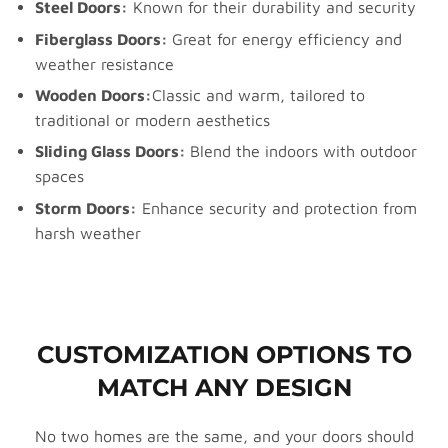
Steel Doors:
Known for their durability and security
Fiberglass Doors:
Great for energy efficiency and
weather resistance
Wooden Doors:
Classic and warm, tailored to
traditional or modern aesthetics
Sliding Glass Doors:
Blend the indoors with outdoor
spaces
Storm Doors:
Enhance security and protection from
harsh weather
CUSTOMIZATION OPTIONS TO
MATCH ANY DESIGN
No two homes are the same, and your doors should