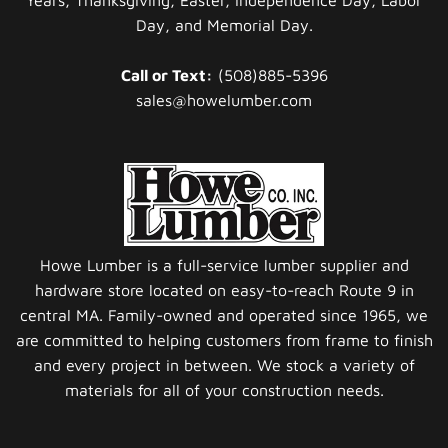
Day, and Memorial Day.
Call or Text:
(508)885-5396
sales@howelumber.com
Howe Lumber is a full-service lumber supplier and
hardware store located on easy-to-reach Route 9 in
central MA. Family-owned and operated since 1965, we
are committed to helping customers from frame to finish
and every project in between. We stock a variety of
materials for all of your construction needs.