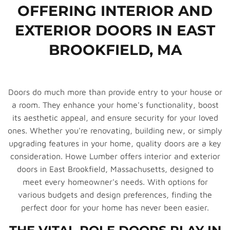
OFFERING INTERIOR AND
EXTERIOR DOORS IN EAST
BROOKFIELD, MA
Doors do much more than provide entry to your house or
a room. They enhance your home's functionality, boost
its aesthetic appeal, and ensure security for your loved
ones. Whether you're renovating, building new, or simply
upgrading features in your home, quality doors are a key
consideration. Howe Lumber offers interior and exterior
doors in East Brookfield, Massachusetts, designed to
meet every homeowner's needs. With options for
various budgets and design preferences, finding the
perfect door for your home has never been easier.